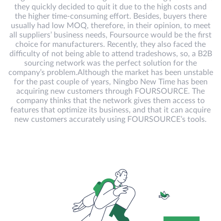
they quickly decided to quit it due to the high costs and
the higher time-consuming effort. Besides, buyers there
usually had low MOQ, therefore, in their opinion, to meet
all suppliers’ business needs, Foursource would be the first
choice for manufacturers. Recently, they also faced the
difficulty of not being able to attend tradeshows, so, a B2B
sourcing network was the perfect solution for the
company’s problem.Although the market has been unstable
for the past couple of years, Ningbo New Time has been
acquiring new customers through FOURSOURCE. The
company thinks that the network gives them access to
features that optimize its business, and that it can acquire
new customers accurately using FOURSOURCE’s tools.