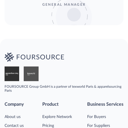
GENERAL MANAGER
FOURSOURCE Group GmbH is a partner of texworld Paris & apparelsourcing
Paris
Company
Product
Business Services
About us
Explore Network
For Buyers
Contact us
Pricing
For Suppliers