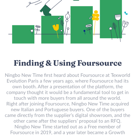
Finding & Using Foursource
Ningbo New Time first heard about Foursource at Texworld
Evolution Paris a few years ago, where Foursource had its
own booth. After a presentation of the platform, the
company thought it would be a fundamental tool to get in
touch with more buyers from all around the world.
Right after joining Foursource, Ningbo New Time acquired
new Italian and Portuguese buyers. One of the buyers
came directly from the supplier’s digital showroom, and the
other came after the suppliers’ proposal to an RFQ.
Ningbo New Time started out as a Free member of
Foursource in 2019, and a year later became a Growth