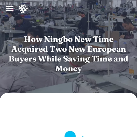
How Ningbo New Time
Acquired Two New European
Buyers While Saving Time and
Money