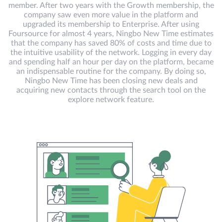
member. After two years with the Growth membership, the
company saw even more value in the platform and
upgraded its membership to Enterprise. After using
Foursource for almost 4 years, Ningbo New Time estimates
that the company has saved 80% of costs and time due to
the intuitive usability of the network. Logging in every day
and spending half an hour per day on the platform, became
an indispensable routine for the company. By doing so,
Ningbo New Time has been closing new deals and
acquiring new contacts through the search tool on the
explore network feature.