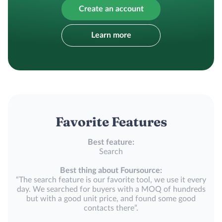
Create an account
Learn more
Favorite Features
Best feature:
Search
Best thing about Foursource:
“The search feature is our favorite tool, we use it every
day. We searched for buyers with a MOQ of hundreds
but with a good unit price, and found some good
contacts there”.