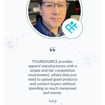
FOURSOURCE provides
apparel manufacturers with a
simple and fair competition
environment, where they just
need to upload good products
and contact buyers without
spending so much manpower
and money.
Luca