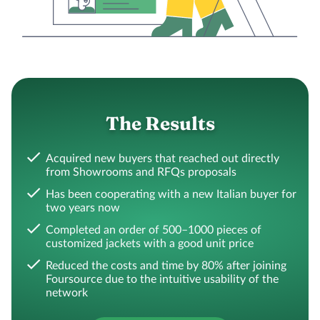
The Results
Acquired new buyers that reached out directly
from Showrooms and RFQs proposals
Has been cooperating with a new Italian buyer for
two years now
Completed an order of 500–1000 pieces of
customized jackets with a good unit price
Reduced the costs and time by 80% after joining
Foursource due to the intuitive usability of the
network