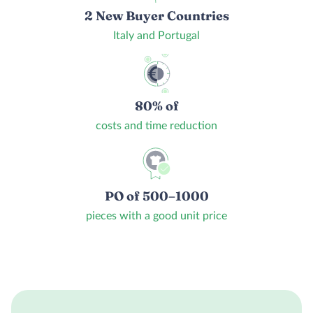
2 New Buyer Countries
Italy and Portugal
80% of
costs and time reduction
PO of 500–1000
pieces with a good unit price