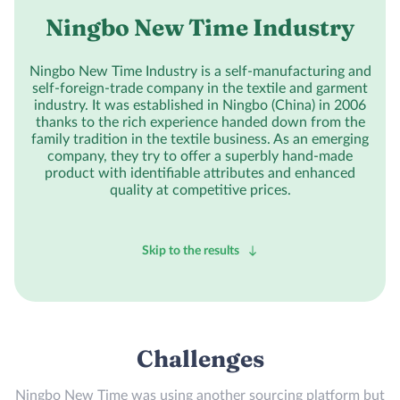
Ningbo New Time Industry
Ningbo New Time Industry is a self-manufacturing and
self-foreign-trade company in the textile and garment
industry. It was established in Ningbo (China) in 2006
thanks to the rich experience handed down from the
family tradition in the textile business. As an emerging
company, they try to offer a superbly hand-made
product with identifiable attributes and enhanced
quality at competitive prices.
Skip to the results
Challenges
Ningbo New Time was using another sourcing platform but