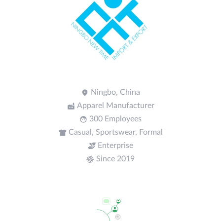
Ningbo, China
Apparel Manufacturer
300 Employees
Casual, Sportswear, Formal
Enterprise
Since 2019