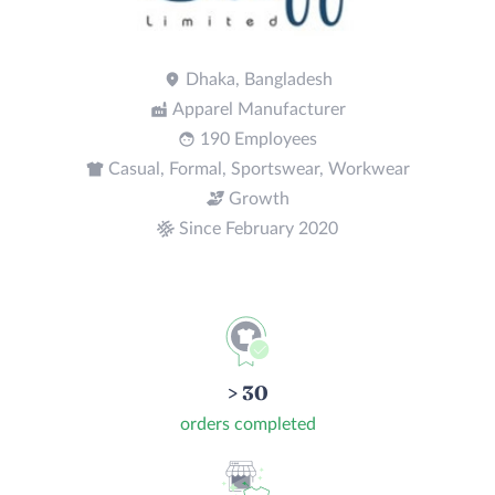
Dhaka, Bangladesh
Apparel Manufacturer
190 Employees
Casual, Formal, Sportswear, Workwear
Growth
Since February 2020
> 30
orders completed