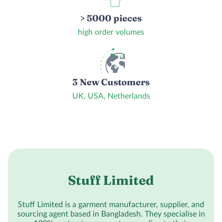
> 5000 pieces
high order volumes
3 New Customers
UK, USA, Netherlands
Stuff Limited
Stuff Limited is a garment manufacturer, supplier, and
sourcing agent based in Bangladesh. They specialise in