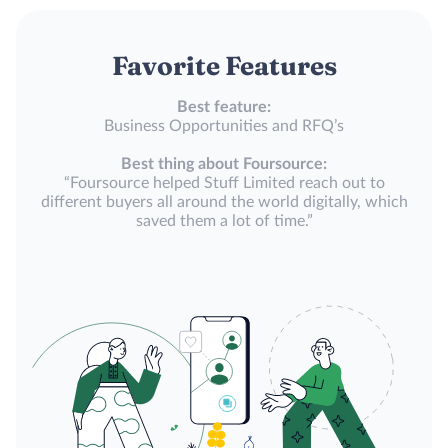
Favorite Features
Best feature:
Business Opportunities and RFQ’s
Best thing about Foursource:
“Foursource helped Stuff Limited reach out to
different buyers all around the world digitally, which
saved them a lot of time.”