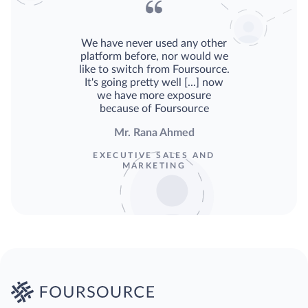
We have never used any other
platform before, nor would we
like to switch from Foursource.
It's going pretty well [...] now
we have more exposure
because of Foursource
Mr. Rana Ahmed
EXECUTIVE SALES AND
MARKETING