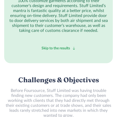
100% customize garments according to their
customer's design and requirements. Stuff Limited’s
mantra is fantastic quality at a better price, whilst
ensuring on-time delivery. Stuff Limited provide door
to door delivery services by both air shipment and sea
shipment to their customer’s warehouse, as well as
taking care of customs clearance if needed.
Skip to the results
Challenges & Objectives
Before Foursource, Stuff Limited was having trouble
finding new customers. The company had only been
working with clients that they had directly met through
their existing customers or at trade shows, and their sales
leads rarely stretched into new markets in which they
wanted to grow.