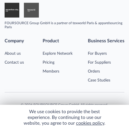
FOURSOURCE Group GmbH is a partner of texworld Paris & apparelsourcing
Paris
Company
Product
Business Services
About us
Explore Network
For Buyers
Contact us
Pricing
For Suppliers
Members
Orders
Case Studies
©
2026
FOURSOURCE Group GmbH. All rights reserved.
We use cookies to provide the best
experience. By continuing to use our
website, you agree to our
cookies policy
.