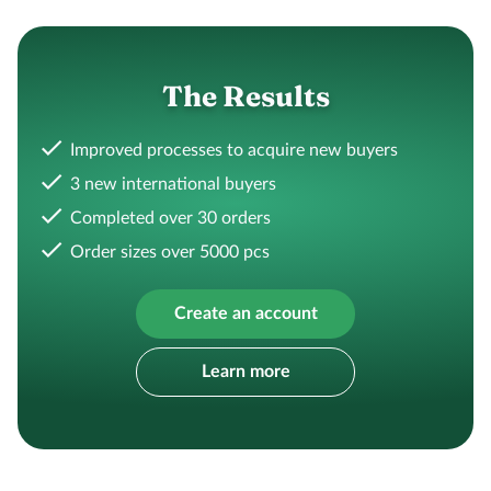
The Results
Improved processes to acquire new buyers
3 new international buyers
Completed over 30 orders
Order sizes over 5000 pcs
Create an account
Learn more