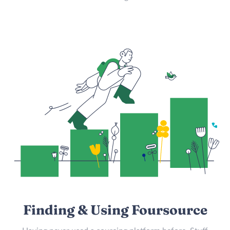
Finding & Using Foursource