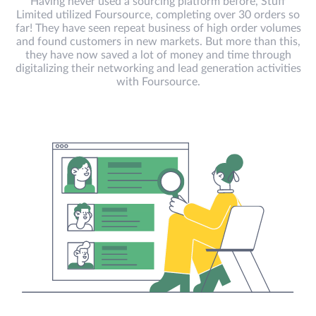
Having never used a sourcing platform before, Stuff
Limited utilized Foursource, completing over 30 orders so
far! They have seen repeat business of high order volumes
and found customers in new markets. But more than this,
they have now saved a lot of money and time through
digitalizing their networking and lead generation activities
with Foursource.