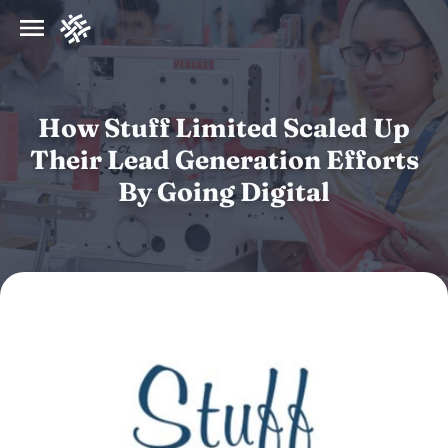
How Stuff Limited Scaled Up
Their Lead Generation Efforts
By Going Digital