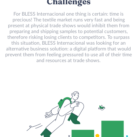
Challenges
For BLESS Internacional one thing is certain: time is
precious! The textile market runs very fast and being
present at physical trade shows would inhibit them from
preparing and shipping samples to potential customers,
therefore risking losing clients to competitors. To surpass
this situation, BLESS Internacional was looking for an
alternative business solution: a digital platform that would
prevent them from feeling pressured to use all of their time
and resources at trade shows.