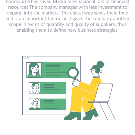
Foursource has saved BLESS Internacional lots of financial
resources.The company manages with less investment to
expand into the markets. The digital way saves them time
and is an important factor, as it gives the company another
scope in terms of quantity and quality of suppliers, thus
enabling them to define new business strategies.