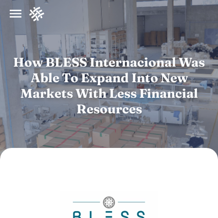
How BLESS Internacional Was
Able To Expand Into New
Markets With Less Financial
Resources