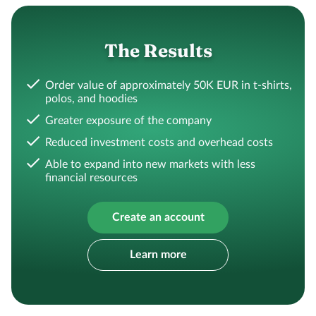
The Results
Order value of approximately 50K EUR in t-shirts,
polos, and hoodies
Greater exposure of the company
Reduced investment costs and overhead costs
Able to expand into new markets with less
financial resources
Create an account
Learn more