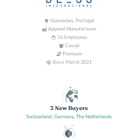
Guimarães, Portugal
Apparel Manufacturer
16 Employees
Casual
Premium
Since March 2021
3 New Buyers
Switzerland, Germany, The Netherlands