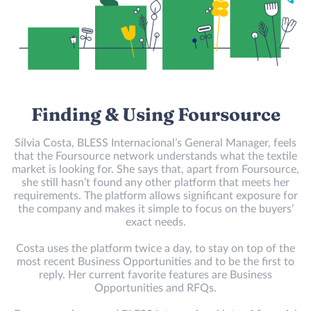
Finding & Using Foursource
Sílvia Costa, BLESS Internacional’s General Manager, feels
that the Foursource network understands what the textile
market is looking for. She says that, apart from Foursource,
she still hasn’t found any other platform that meets her
requirements. The platform allows significant exposure for
the company and makes it simple to focus on the buyers’
exact needs.
Costa uses the platform twice a day, to stay on top of the
most recent Business Opportunities and to be the first to
reply. Her current favorite features are Business
Opportunities and RFQs.