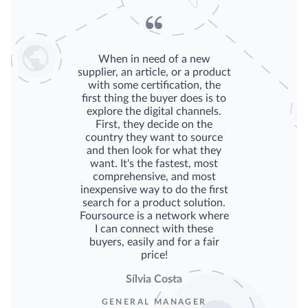
When in need of a new
supplier, an article, or a product
with some certification, the
first thing the buyer does is to
explore the digital channels.
First, they decide on the
country they want to source
and then look for what they
want. It's the fastest, most
comprehensive, and most
inexpensive way to do the first
search for a product solution.
Foursource is a network where
I can connect with these
buyers, easily and for a fair
price!
Sílvia Costa
GENERAL MANAGER