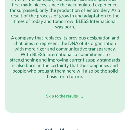
first made pieces, since the accumulated experience,
far surpassed, only the production of embroidery. As a
result of the process of growth and adaptation to the
times of today and tomorrow, BLESS Internacional
was born.
A company that replaces its previous designation and
that aims to represent the DNA of its organization
with more rigor and communicative transparency.
With BLESS International, a commitment to
strengthening and improving current supply standards
is also born, in the certainty that the companies and
people who brought them here will also be the solid
basis for a future.
Skip to the results