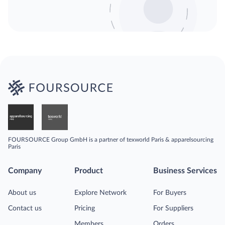
FOURSOURCE Group GmbH is a partner of texworld Paris & apparelsourcing
Paris
Company
Product
Business Services
About us
Explore Network
For Buyers
Contact us
Pricing
For Suppliers
Members
Orders