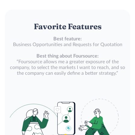
Favorite Features
Best feature:
Business Opportunities and Requests for Quotation
Best thing about Foursource:
“Foursource allows me a greater exposure of the
company, to select the markets I want to reach, and so
the company can easily define a better strategy.”