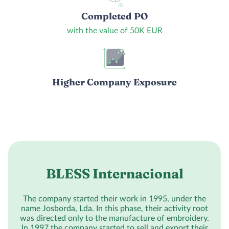
Completed PO
with the value of 50K EUR
Higher Company Exposure
BLESS Internacional
The company started their work in 1995, under the
name Josborda, Lda. In this phase, their activity root
was directed only to the manufacture of embroidery.
In 1997 the company started to sell and export their