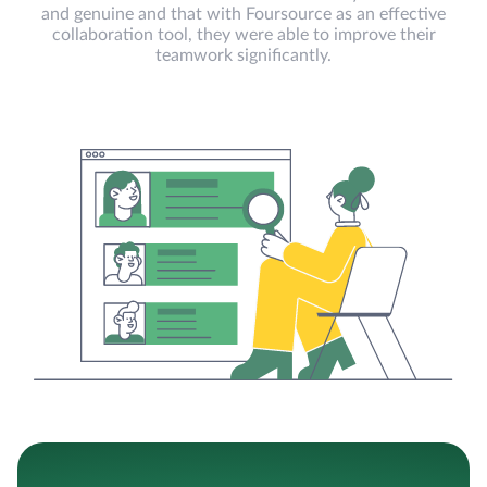
and genuine and that with Foursource as an effective
collaboration tool, they were able to improve their
teamwork significantly.