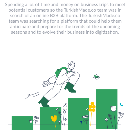
Spending a lot of time and money on business trips to meet
potential customers so the TurkishMade.co team was in
search of an online B2B platform. The TurkishMade.co
team was searching for a platform that could help them
anticipate and prepare for the trends of the upcoming
seasons and to evolve their business into digitization.