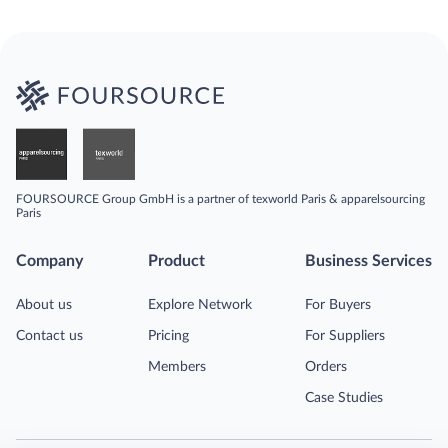
FOURSOURCE Group GmbH is a partner of texworld Paris & apparelsourcing
Paris
Company
Product
Business Services
About us
Explore Network
For Buyers
Contact us
Pricing
For Suppliers
Members
Orders
Case Studies