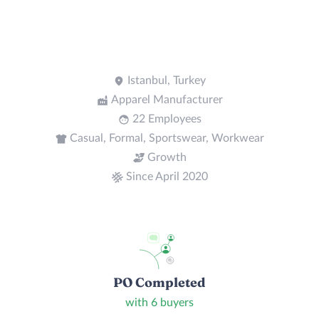
Istanbul, Turkey
Apparel Manufacturer
22 Employees
Casual, Formal, Sportswear, Workwear
Growth
Since April 2020
PO Completed
with 6 buyers