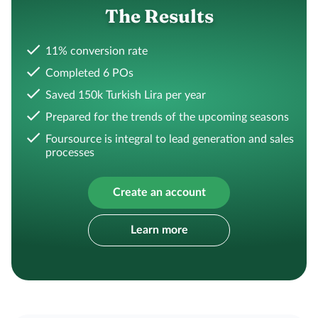
The Results
11% conversion rate
Completed 6 POs
Saved 150k Turkish Lira per year
Prepared for the trends of the upcoming seasons
Foursource is integral to lead generation and sales
processes
Create an account
Learn more