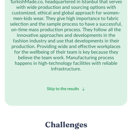
TurkishMade.co, headquartered in Istanbul that serves
with wide production and sourcing options with
customized, ethical and global approach for women-
men-kids wear. They give high importance to fabric
selection and the sample process to have a successful,
on-time mass production process. They follow all the
innovative approaches and developments in the
fashion industry and use that developments in their
production. Providing wide and effective workplaces
for the wellbeing of their team is key because they
believe the team work. Manufacturing process
happens in high-technology facilities with reliable
infrastructure.
Skip to the results
Challenges