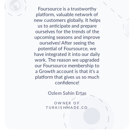
Foursource is a trustworthy
platform, valuable network of
new customers globally. It helps
us to anticipate and prepare
ourselves for the trends of the
upcoming seasons and improve
ourselves! After seeing the
potential of Foursource, we
have integrated it into our daily
work. The reason we upgraded
our Foursource membership to
a Growth account is that it's a
platform that gives us so much
confidence!
Ozlem Sahin Ertas
OWNER OF
TURKISHMADE.CO