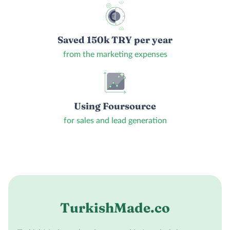
Saved 150k TRY per year
from the marketing expenses
Using Foursource
for sales and lead generation
TurkishMade.co