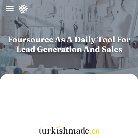
Foursource As A Daily Tool For
Lead Generation And Sales