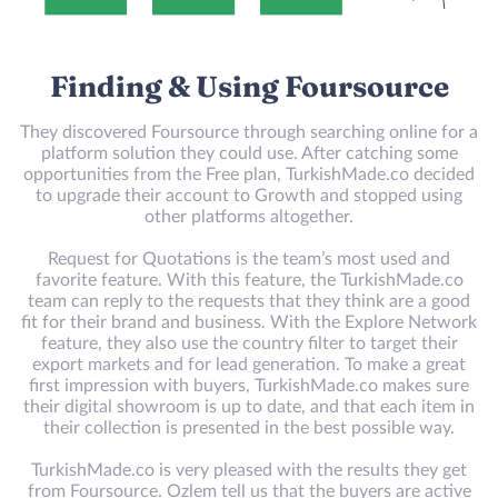
Finding & Using Foursource
They discovered Foursource through searching online for a
platform solution they could use. After catching some
opportunities from the Free plan, TurkishMade.co decided
to upgrade their account to Growth and stopped using
other platforms altogether.
Request for Quotations is the team’s most used and
favorite feature. With this feature, the TurkishMade.co
team can reply to the requests that they think are a good
fit for their brand and business. With the Explore Network
feature, they also use the country filter to target their
export markets and for lead generation. To make a great
first impression with buyers, TurkishMade.co makes sure
their digital showroom is up to date, and that each item in
their collection is presented in the best possible way.
TurkishMade.co is very pleased with the results they get
from Foursource. Ozlem tell us that the buyers are active