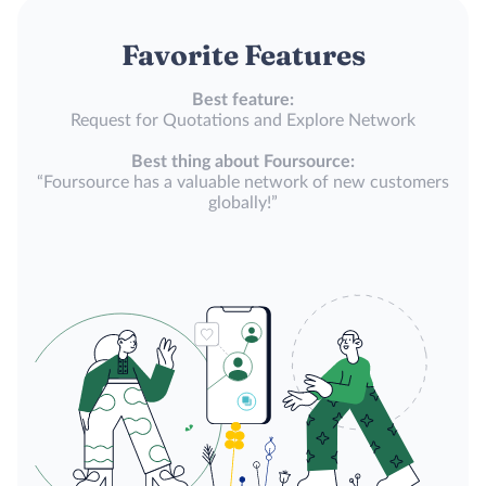
Favorite Features
Best feature:
Request for Quotations and Explore Network
Best thing about Foursource:
“Foursource has a valuable network of new customers
globally!”