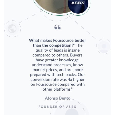
What makes Foursource better
than the competition?
“ The
quality of leads is insane
compared to others. Buyers
have greater knowledge,
understand processes, know
market prices, and are more
prepared with tech packs. Our
conversion rate was 4x higher
on Foursource compared with
other platforms.”
Afonso Bento
FOUNDER OF ASBX