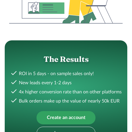
The Results
ROI in 5 days - on sample sales only!
New leads every 1-2 days
4x higher conversion rate than on other platforms
Bulk orders make up the value of nearly 50k EUR
Create an account