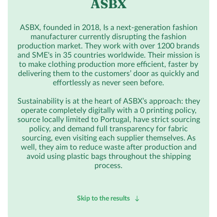
ASBX
ASBX, founded in 2018, Is a next-generation fashion
manufacturer currently disrupting the fashion
production market. They work with over 1200 brands
and SME's in 35 countries worldwide. Their mission is
to make clothing production more efficient, faster by
delivering them to the customers’ door as quickly and
effortlessly as never seen before.
Sustainability is at the heart of ASBX’s approach: they
operate completely digitally with a 0 printing policy,
source locally limited to Portugal, have strict sourcing
policy, and demand full transparency for fabric
sourcing, even visiting each supplier themselves. As
well, they aim to reduce waste after production and
avoid using plastic bags throughout the shipping
process.
Skip to the results