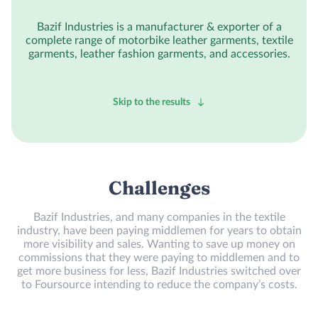
Bazif Industries is a manufacturer & exporter of a
complete range of motorbike leather garments, textile
garments, leather fashion garments, and accessories.
Skip to the results
Challenges
Bazif Industries, and many companies in the textile
industry, have been paying middlemen for years to obtain
more visibility and sales. Wanting to save up money on
commissions that they were paying to middlemen and to
get more business for less, Bazif Industries switched over
to Foursource intending to reduce the company’s costs.