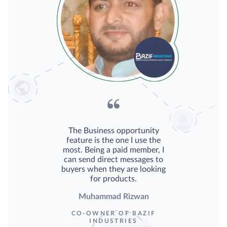
The Business opportunity
feature is the one I use the
most. Being a paid member, I
can send direct messages to
buyers when they are looking
for products.
Muhammad Rizwan
CO-OWNER OF BAZIF
INDUSTRIES