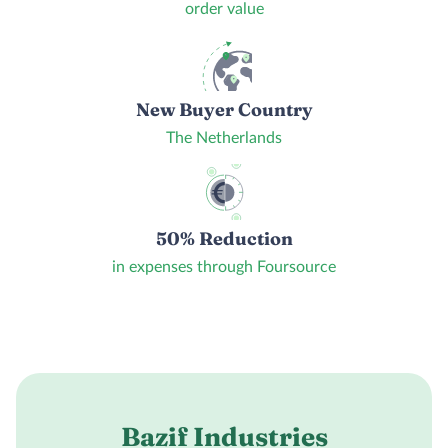
order value
New Buyer Country
The Netherlands
50% Reduction
in expenses through Foursource
Bazif Industries