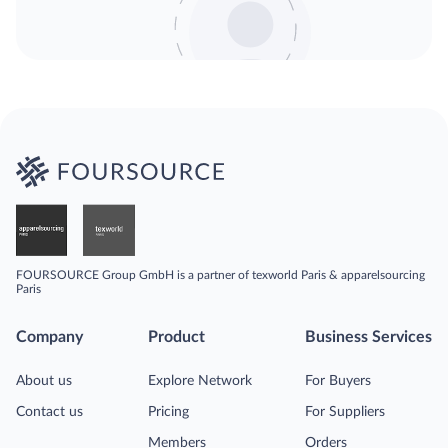
FOURSOURCE Group GmbH is a partner of texworld Paris & apparelsourcing
Paris
Company
Product
Business Services
About us
Explore Network
For Buyers
Contact us
Pricing
For Suppliers
Members
Orders