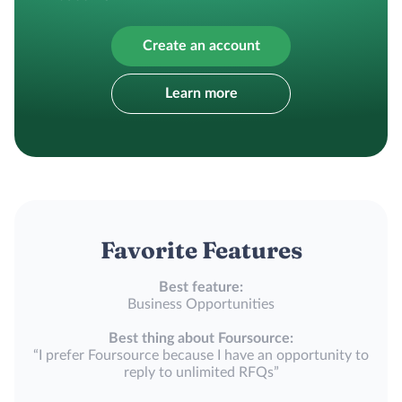
Create an account
Learn more
Favorite Features
Best feature:
Business Opportunities
Best thing about Foursource:
“I prefer Foursource because I have an opportunity to
reply to unlimited RFQs”