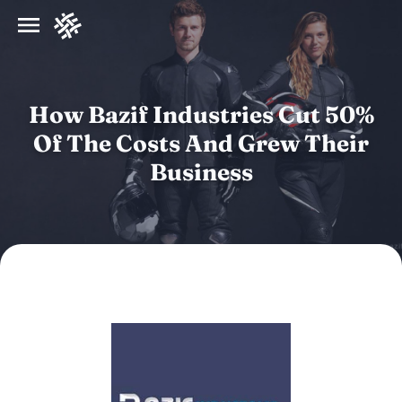
How Bazif Industries Cut 50%
Of The Costs And Grew Their
Business