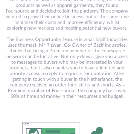
products as well as apparel garments, they found
Foursource and decided to join the platform. The company
wanted to grow their online business, but at the same time
minimize their costs and improve efficiency, whilst
exploring new markets and meeting potential new buyers.
The Business Opportunity feature is what Bazif Industries
uses the most. Mr Rizwan, Co-Owner of Bazif Industries,
thinks that being a Premium member of the Foursource
network can be lucrative. Not only does it give you access
to messages to buyers who may be interested in your
products, but it also enables you to have unlimited and
priority access to reply to requests for quotation. After
getting in touch with a buyer in the Netherlands, the
company received an order for t-shirts and shorts. As a
Premium member of Foursource, the company has saved
50% of time and money in their resources and budget.