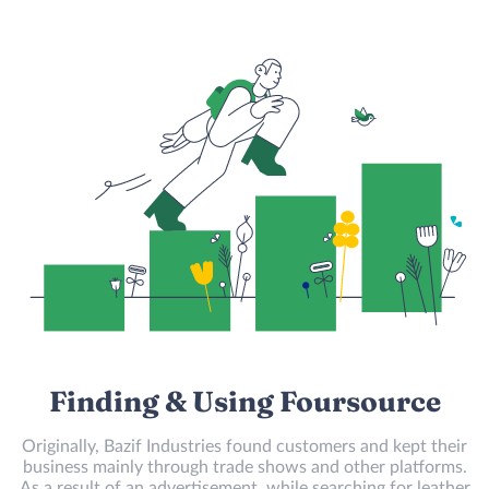
Finding & Using Foursource
Originally, Bazif Industries found customers and kept their
business mainly through trade shows and other platforms.
As a result of an advertisement, while searching for leather