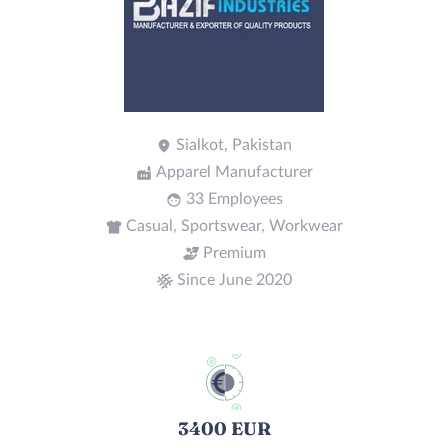
Sialkot, Pakistan
Apparel Manufacturer
33 Employees
Casual, Sportswear, Workwear
Premium
Since June 2020
3400 EUR