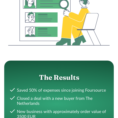
The Results
Saved 50% of expenses since joining Foursource
Closed a deal with a new buyer from The
Netherlands
New business with approximately order value of
3500 EUR